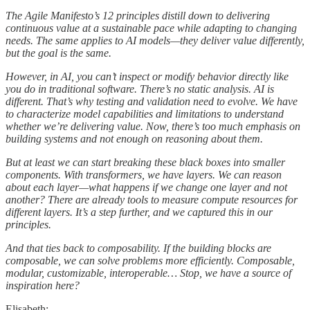
The Agile Manifesto’s 12 principles distill down to delivering
continuous value at a sustainable pace while adapting to changing
needs. The same applies to AI models—they deliver value differently,
but the goal is the same.
However, in AI, you can’t inspect or modify behavior directly like
you do in traditional software. There’s no static analysis. AI is
different. That’s why testing and validation need to evolve. We have
to characterize model capabilities and limitations to understand
whether we’re delivering value. Now, there’s too much emphasis on
building systems and not enough on reasoning about them.
But at least we can start breaking these black boxes into smaller
components. With transformers, we have layers. We can reason
about each layer—what happens if we change one layer and not
another? There are already tools to measure compute resources for
different layers. It’s a step further, and we captured this in our
principles.
And that ties back to composability. If the building blocks are
composable, we can solve problems more efficiently. Composable,
modular, customizable, interoperable… Stop, we have a source of
inspiration here?
Elisabeth: