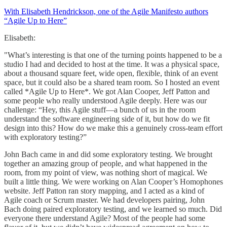
With Elisabeth Hendrickson, one of the Agile Manifesto authors
“Agile Up to Here”
Elisabeth:
"What’s interesting is that one of the turning points happened to be a
studio I had and decided to host at the time. It was a physical space,
about a thousand square feet, wide open, flexible, think of an event
space, but it could also be a shared team room. So I hosted an event
called *Agile Up to Here*. We got Alan Cooper, Jeff Patton and
some people who really understood Agile deeply. Here was our
challenge: “Hey, this Agile stuff—a bunch of us in the room
understand the software engineering side of it, but how do we fit
design into this? How do we make this a genuinely cross-team effort
with exploratory testing?”
John Bach came in and did some exploratory testing. We brought
together an amazing group of people, and what happened in the
room, from my point of view, was nothing short of magical. We
built a little thing. We were working on Alan Cooper’s Homophones
website. Jeff Patton ran story mapping, and I acted as a kind of
Agile coach or Scrum master. We had developers pairing, John
Bach doing paired exploratory testing, and we learned so much. Did
everyone there understand Agile? Most of the people had some