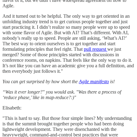
flavor of it, but we didn’t have widespread agreement on how to
Agile.
And it turned out to be helpful. The only way to get oriented in an
unfolding industry trend is to get curious people together and just
start practicing it. I didn’t realize so many people were up to speed
with some flavor of Agile. But with AI? That’s different. With AI,
nobody’s really up to speed. People are still asking, ‘What’s AI?’
The best way to orient ourselves is to get together and start
formulating principles that feel right. That
pull request
we just
merged? Some of those principles started with discussions in
conference rooms, on napkins. That feels like the only way to do it.
It’s not like you can have an academic give you a full definition, and
then everybody just follows it."
You can get surprised by how short the
Agile manifesto
is!
“Was it ever longer?" you would ask. "Was there a process of
‘reduce phase,’ like in map-reduce?:)"
Elisabeth:
"This is hard to say. But those four simple lines? My understanding
is that the summit brought together people who had been doing
lightweight development. They were disenchanted with the
heavyweight, command-and-control best practices that were