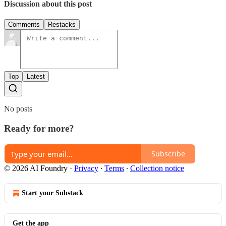
Discussion about this post
Comments
Restacks
Top
Latest
No posts
Ready for more?
Subscribe
© 2026 AI Foundry
·
Privacy
∙
Terms
∙
Collection notice
Start your Substack
Get the app