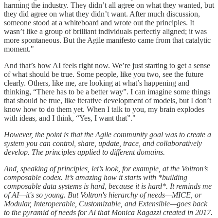
harming the industry. They didn’t all agree on what they wanted, but
they did agree on what they didn’t want. After much discussion,
someone stood at a whiteboard and wrote out the principles. It
wasn’t like a group of brilliant individuals perfectly aligned; it was
more spontaneous. But the Agile manifesto came from that catalytic
moment."
And that’s how AI feels right now. We’re just starting to get a sense
of what should be true. Some people, like you two, see the future
clearly. Others, like me, are looking at what’s happening and
thinking, “There has to be a better way”. I can imagine some things
that should be true, like iterative development of models, but I don’t
know how to do them yet. When I talk to you, my brain explodes
with ideas, and I think, “Yes, I want that”."
However, the point is that the Agile community goal was to create a
system you can control, share, update, trace, and collaboratively
develop. The principles applied to different domains.
And, speaking of principles, let’s look, for example, at the Voltron’s
composable codex. It’s amazing how it starts with *building
composable data systems is hard, because it is hard*. It reminds me
of AI—it's so young. But Voltron's hierarchy of needs—MICE, or
Modular, Interoperable, Customizable, and Extensible—goes back
to the pyramid of needs for AI that Monica Ragazzi created in 2017.