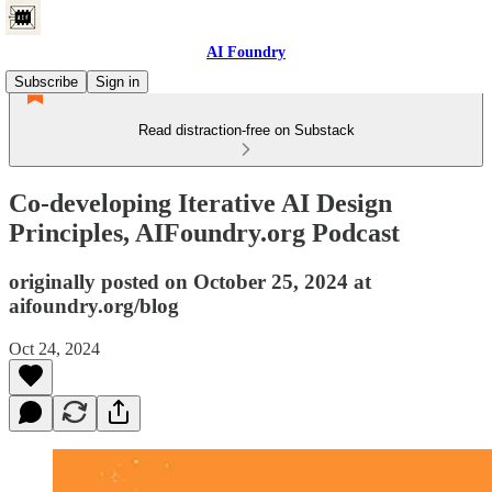
AI Foundry
Subscribe
Sign in
Read distraction-free on Substack
Co-developing Iterative AI Design
Principles, AIFoundry.org Podcast
originally posted on October 25, 2024 at
aifoundry.org/blog
Oct 24, 2024