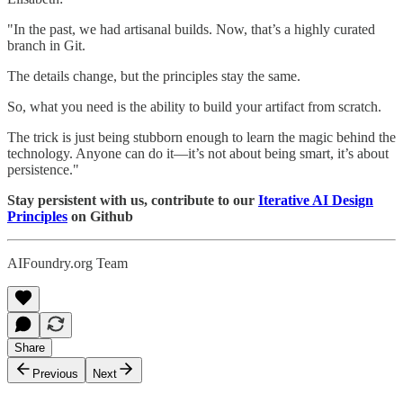
"In the past, we had artisanal builds. Now, that’s a highly curated
branch in Git.
The details change, but the principles stay the same.
So, what you need is the ability to build your artifact from scratch.
The trick is just being stubborn enough to learn the magic behind the
technology. Anyone can do it—it’s not about being smart, it’s about
persistence."
Stay persistent with us, contribute to our
Iterative AI Design
Principles
on Github
AIFoundry.org Team
Share
Previous
Next