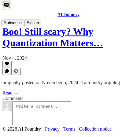
AI Foundry
Subscribe
Sign in
Boo! Still scary? Why
Quantization Matters…
Nov 4, 2024
originally posted on November 5, 2024 at aifoundry.org/blog
Read →
Comments
© 2026 AI Foundry
·
Privacy
∙
Terms
∙
Collection notice