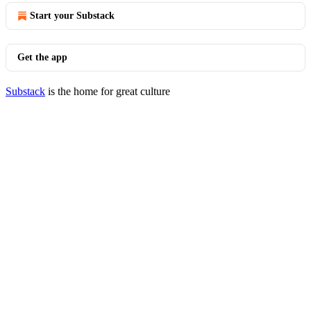
Start your Substack
Get the app
Substack
is the home for great culture