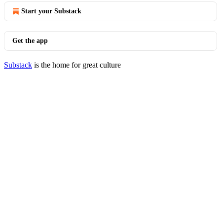
Start your Substack
Get the app
Substack
is the home for great culture