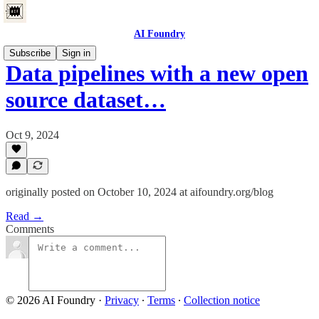
AI Foundry
Subscribe
Sign in
Data pipelines with a new open
source dataset…
Oct 9, 2024
originally posted on October 10, 2024 at aifoundry.org/blog
Read →
Comments
© 2026 AI Foundry
·
Privacy
∙
Terms
∙
Collection notice