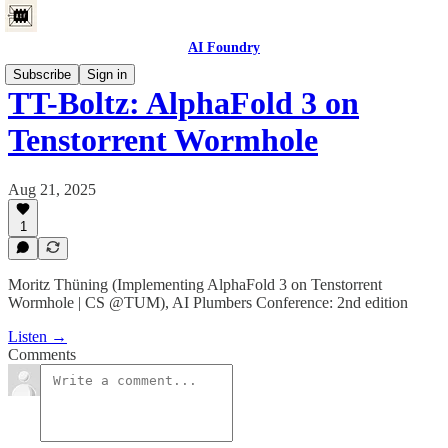
AI Foundry
Subscribe
Sign in
ТT-Boltz: AlphaFold 3 on
Tenstorrent Wormhole
Aug 21, 2025
1
Moritz Thüning (Implementing AlphaFold 3 on Tenstorrent
Wormhole | CS @TUM), AI Plumbers Conference: 2nd edition
Listen →
Comments