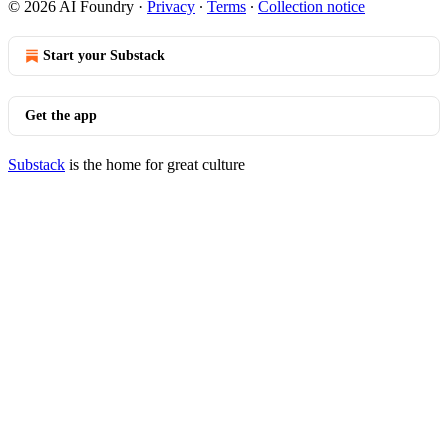
© 2026 AI Foundry
·
Privacy
∙
Terms
∙
Collection notice
Start your Substack
Get the app
Substack
is the home for great culture