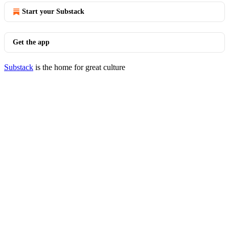
Start your Substack
Get the app
Substack
is the home for great culture