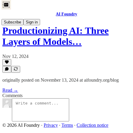
AI Foundry
Subscribe
Sign in
Productionizing AI: Three
Layers of Models…
Nov 12, 2024
originally posted on November 13, 2024 at aifoundry.org/blog
Read →
Comments
© 2026 AI Foundry
·
Privacy
∙
Terms
∙
Collection notice