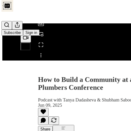
/
Subscribe
Sign in
Share from 0:00
How to Build a Community at
Plumbers Conference
Podcast with Tanya Dadasheva & Shubham Saboo,
Jun 09, 2025
Share