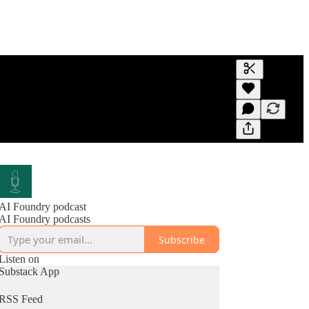
Generate tra
A transcript 
editing.
AI Foundry podcast
AI Foundry podcasts
Subscribe
Listen on
Substack App
RSS Feed