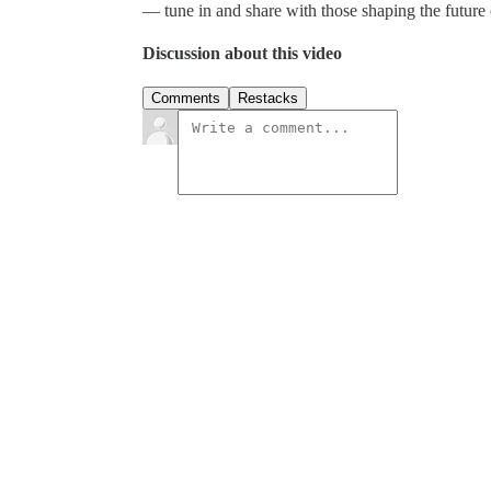
— tune in and share with those shaping the future 
Discussion about this video
Comments
Restacks