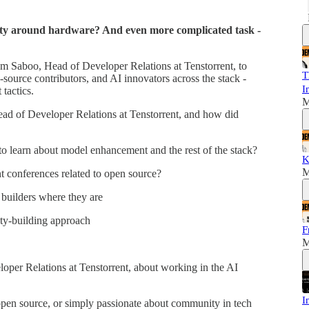
ty around hardware? And even more complicated task -
am Saboo, Head of Developer Relations at Tenstorrent, to
T
-source contributors, and AI innovators across the stack -
I
tactics.
M
d of Developer Relations at Tenstorrent, and how did
 learn about model enhancement and the rest of the stack?
K
M
 conferences related to open source?
builders where they are
ty-building approach
F
M
per Relations at Tenstorrent, about working in the AI
I
 open source, or simply passionate about community in tech