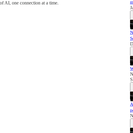
m
of AI, one connection at a time.
J
N
S
D
W
N
S
A
p
N