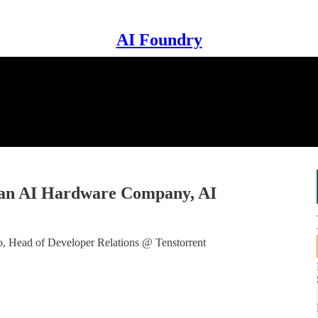
AI Foundry
 an AI Hardware Company, AI
 Head of Developer Relations @ Tenstorrent