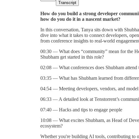
Transcript
How do you build a strong developer communi
how do you do it in a nascent market?
In this conversation, Tanya sits down with Shubh
dive into what it takes to connect developers, open
from conference insights to real-world engagement 
00:30 — What does “community” mean for the Hea
Shubham get started in this role?
02:08 — What conferences does Shubham attend to
03:35 — What has Shubham learned from different
04:54 — Meeting developers, vendors, and model 
06:33 — A detailed look at Tenstorrent’s communi
07:40 — Hacks and tips to engage people
10:08 — What excites Shubham, as Head of Develo
ecosystem?
Whether you're building AI tools, contributing to