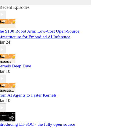
Recent Episodes
he $100 Robot Arm: Low-Cost Open-Source
nfrastructure for Embodied AI Inference
ar 24
ernels Deep Dive
ar 10
rom AI Agents to Faster Kernels
ar 10
ntroducing ET-SOC - the fully open source