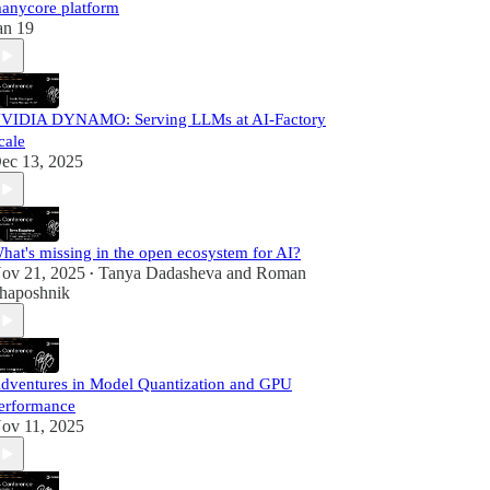
anycore platform
an 19
VIDIA DYNAMO: Serving LLMs at AI-Factory
cale
ec 13, 2025
hat's missing in the open ecosystem for AI?
ov 21, 2025
Tanya Dadasheva
and
Roman
•
haposhnik
dventures in Model Quantization and GPU
erformance
ov 11, 2025