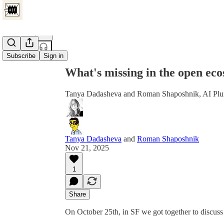
Share from 0:00
Subscribe
Sign in
What's missing in the open eco
Tanya Dadasheva and Roman Shaposhnik, AI Plum
Tanya Dadasheva
and
Roman Shaposhnik
Nov 21, 2025
1
Share
On October 25th, in SF we got together to discuss