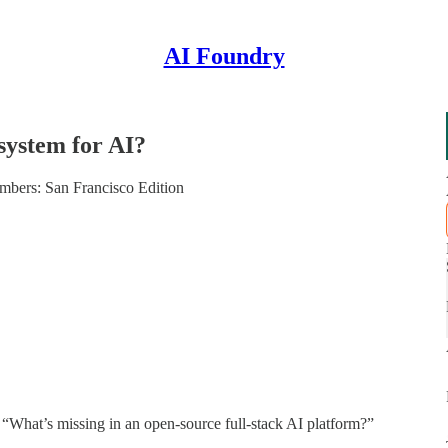
AI Foundry
system for AI?
bers: San Francisco Edition
 “What’s missing in an open-source full-stack AI platform?”