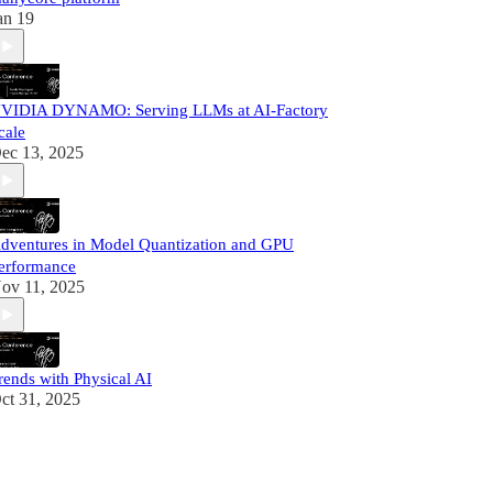
an 19
VIDIA DYNAMO: Serving LLMs at AI-Factory
cale
ec 13, 2025
dventures in Model Quantization and GPU
erformance
ov 11, 2025
rends with Physical AI
ct 31, 2025