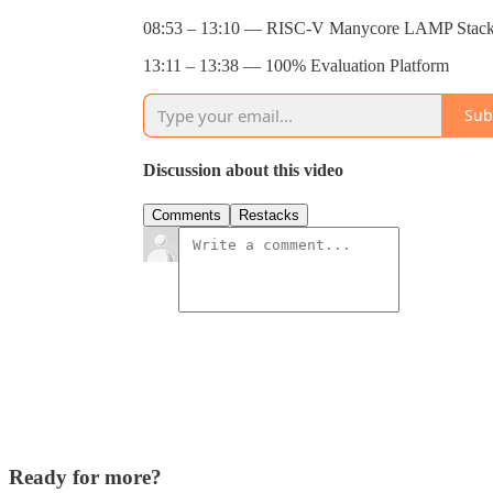
08:53 – 13:10 — RISC-V Manycore LAMP Stack:
13:11 – 13:38 — 100% Evaluation Platform
Sub
Discussion about this video
Comments
Restacks
Ready for more?