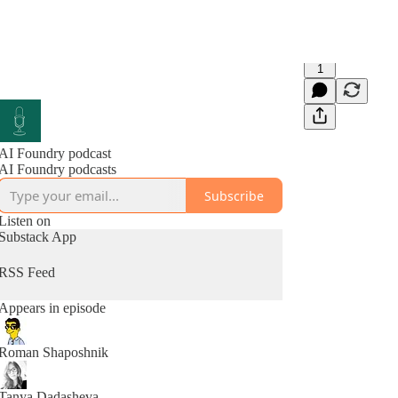
1
AI Foundry podcast
AI Foundry podcasts
Subscribe
Listen on
Substack App
RSS Feed
Appears in episode
Roman Shaposhnik
Tanya Dadasheva