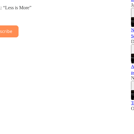
J
 “Less is More”
N
scribe
S
D
A
p
N
T
O