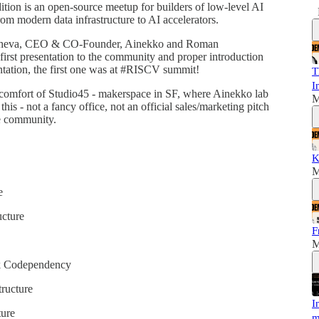
tion is an open-source meetup for builders of low-level AI
om modern data infrastructure to AI accelerators.
asheva, CEO & CO-Founder, Ainekko and Roman
rst presentation to the community and proper introduction
entation, the first one was at #RISCV summit!
T
I
d comfort of Studio45 - makerspace in SF, where Ainekko lab
M
is - not a fancy office, not an official sales/marketing pitch
ce community.
K
M
e
ucture
F
M
k Codependency
ructure
I
ure
m