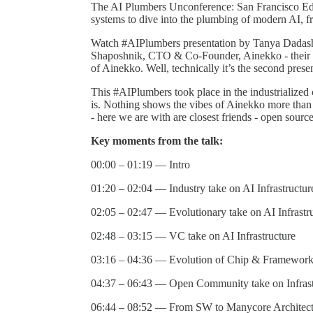
​​The AI Plumbers Unconference: San Francisco Edi
systems to dive into the plumbing of modern AI, fr
Watch #AIPlumbers presentation by Tanya Dad
Shaposhnik, CTO & Co-Founder, Ainekko - their fi
of Ainekko. Well, technically it’s the second pres
This #AIPlumbers took place in the industrialize
is. Nothing shows the vibes of Ainekko more than th
- here we are with are closest friends - open sour
Key moments from the talk:
00:00 – 01:19 — Intro
01:20 – 02:04 — Industry take on AI Infrastructur
02:05 – 02:47 — Evolutionary take on AI Infrastr
02:48 – 03:15 — VC take on AI Infrastructure
03:16 – 04:36 — Evolution of Chip & Framewor
04:37 – 06:43 — Open Community take on Infrast
06:44 – 08:52 — From SW to Manycore Architect