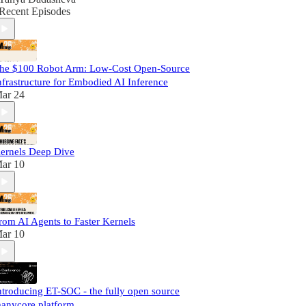
Recent Episodes
he $100 Robot Arm: Low-Cost Open-Source
nfrastructure for Embodied AI Inference
ar 24
ernels Deep Dive
ar 10
rom AI Agents to Faster Kernels
ar 10
ntroducing ET-SOC - the fully open source
anycore platform